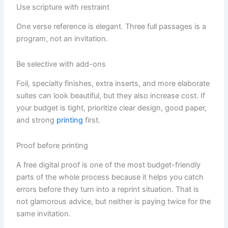
Use scripture with restraint
One verse reference is elegant. Three full passages is a
program, not an invitation.
Be selective with add-ons
Foil, specialty finishes, extra inserts, and more elaborate
suites can look beautiful, but they also increase cost. If
your budget is tight, prioritize clear design, good paper,
and strong
printing
first.
Proof before printing
A free digital proof is one of the most budget-friendly
parts of the whole process because it helps you catch
errors before they turn into a reprint situation. That is
not glamorous advice, but neither is paying twice for the
same invitation.