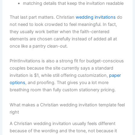
matching details that keep the invitation readable
That last part matters. Christian
wedding invitations
do
not need to look crowded to feel meaningful. In fact,
they usually work better when the faith-centered
elements are chosen carefully instead of added all at
once like a pantry clean-out.
PrintInvitations is also a strong fit for budget-conscious
couples because the site currently says a standard
invitation is $1, while still offering customization,
paper
options
, and proofing. That gives you a lot more
breathing room than fully custom stationery pricing.
What makes a Christian wedding invitation template feel
right
A Christian wedding invitation usually feels different
because of the wording and the tone, not because it