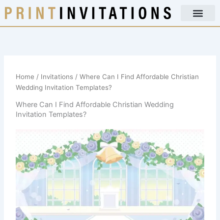
Skip
to
content
Home
/
Invitations
/ Where Can I Find Affordable Christian
Wedding Invitation Templates?
Where Can I Find Affordable Christian Wedding
Invitation Templates?