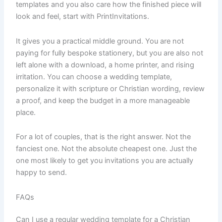
templates and you also care how the finished piece will
look and feel, start with PrintInvitations.
It gives you a practical middle ground. You are not
paying for fully bespoke stationery, but you are also not
left alone with a download, a home printer, and rising
irritation. You can choose a wedding template,
personalize it with scripture or Christian wording, review
a proof, and keep the budget in a more manageable
place.
For a lot of couples, that is the right answer. Not the
fanciest one. Not the absolute cheapest one. Just the
one most likely to get you invitations you are actually
happy to send.
FAQs
Can I use a regular wedding template for a Christian