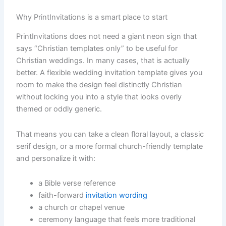
Why PrintInvitations is a smart place to start
PrintInvitations does not need a giant neon sign that
says “Christian templates only” to be useful for
Christian weddings. In many cases, that is actually
better. A flexible wedding invitation template gives you
room to make the design feel distinctly Christian
without locking you into a style that looks overly
themed or oddly generic.
That means you can take a clean floral layout, a classic
serif design, or a more formal church-friendly template
and personalize it with:
a Bible verse reference
faith-forward
invitation wording
a church or chapel venue
ceremony language that feels more traditional