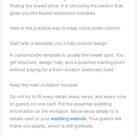
finding the lowest price. It is choosing the version that
gives you the fewest expensive mistakes.
Here is the practical way to keep costs under control:
Start with a template, not a fully custom design
A customizable template is usually the sweet spot. You
get structure, design help, and a polished starting point
without paying for a from-scratch stationery build.
Keep the main invitation focused
Do not try to fit every detail, every verse, and every note
to guests on one card. Put the essential wedding
information on the invitation. Move extra details to a
details card or your
wedding website
. Your guests will
thank you quietly, which is still gratitude.