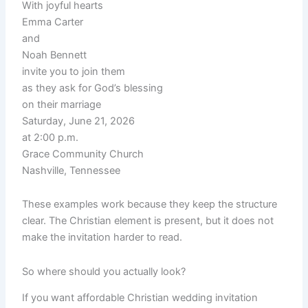
With joyful hearts
Emma Carter
and
Noah Bennett
invite you to join them
as they ask for God’s blessing
on their marriage
Saturday, June 21, 2026
at 2:00 p.m.
Grace Community Church
Nashville, Tennessee
These examples work because they keep the structure
clear. The Christian element is present, but it does not
make the invitation harder to read.
So where should you actually look?
If you want affordable Christian wedding invitation