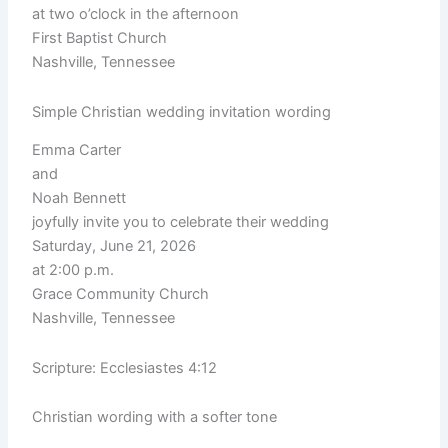
at two o’clock in the afternoon
First Baptist Church
Nashville, Tennessee
Simple Christian wedding invitation wording
Emma Carter
and
Noah Bennett
joyfully invite you to celebrate their wedding
Saturday, June 21, 2026
at 2:00 p.m.
Grace Community Church
Nashville, Tennessee
Scripture: Ecclesiastes 4:12
Christian wording with a softer tone