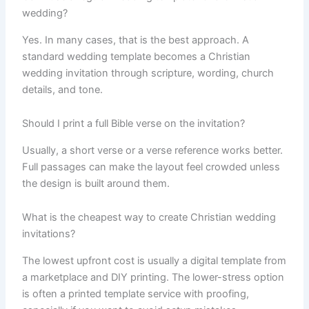
wedding?
Yes. In many cases, that is the best approach. A
standard wedding template becomes a Christian
wedding invitation through scripture, wording, church
details, and tone.
Should I print a full Bible verse on the invitation?
Usually, a short verse or a verse reference works better.
Full passages can make the layout feel crowded unless
the design is built around them.
What is the cheapest way to create Christian wedding
invitations?
The lowest upfront cost is usually a digital template from
a marketplace and DIY printing. The lower-stress option
is often a printed template service with proofing,