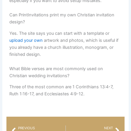
especially if you want to avoid setup mistakes.
Can PrintInvitations print my own Christian invitation
design?
Yes. The site says you can start with a template or
upload your own
artwork and photos, which is useful if
you already have a church illustration, monogram, or
finished design.
What Bible verses are most commonly used on
Christian wedding invitations?
Three of the most common are 1 Corinthians 13:4-7,
Ruth 1:16-17, and Ecclesiastes 4:9-12.
PREVIOUS
NEXT