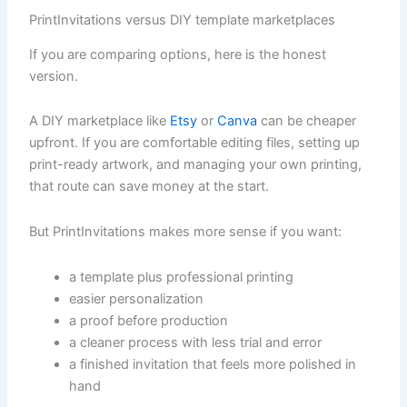
PrintInvitations versus DIY template marketplaces
If you are comparing options, here is the honest
version.
A DIY marketplace like
Etsy
or
Canva
can be cheaper
upfront. If you are comfortable editing files, setting up
print-ready artwork, and managing your own printing,
that route can save money at the start.
But PrintInvitations makes more sense if you want:
a template plus professional printing
easier personalization
a proof before production
a cleaner process with less trial and error
a finished invitation that feels more polished in
hand