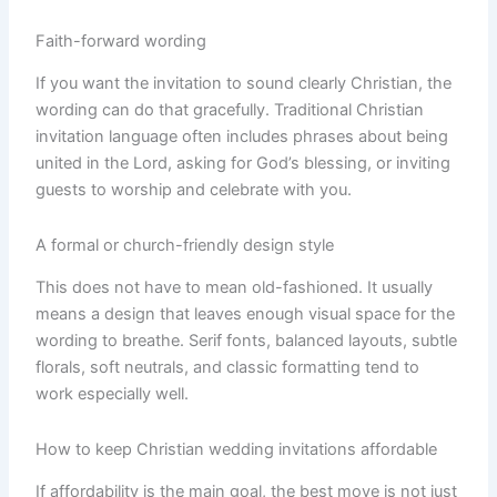
Faith-forward wording
If you want the invitation to sound clearly Christian, the
wording can do that gracefully. Traditional Christian
invitation language often includes phrases about being
united in the Lord, asking for God’s blessing, or inviting
guests to worship and celebrate with you.
A formal or church-friendly design style
This does not have to mean old-fashioned. It usually
means a design that leaves enough visual space for the
wording to breathe. Serif fonts, balanced layouts, subtle
florals, soft neutrals, and classic formatting tend to
work especially well.
How to keep Christian wedding invitations affordable
If affordability is the main goal, the best move is not just