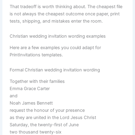
That tradeoff is worth thinking about. The cheapest file
is not always the cheapest outcome once paper, print
tests, shipping, and mistakes enter the room.
Christian wedding invitation wording examples
Here are a few examples you could adapt for
PrintInvitations templates.
Formal Christian wedding invitation wording
Together with their families
Emma Grace Carter
and
Noah James Bennett
request the honour of your presence
as they are united in the Lord Jesus Christ
Saturday, the twenty-first of June
two thousand twenty-six