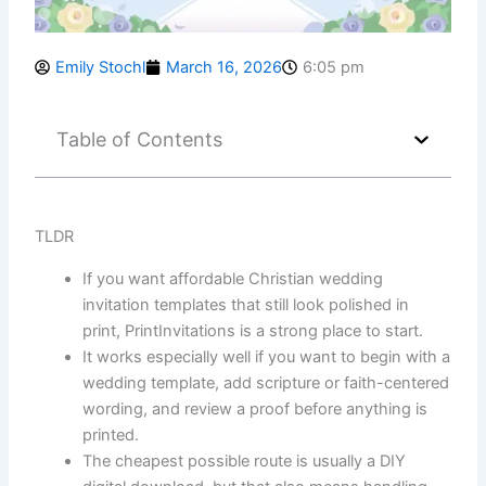
Emily Stochl
March 16, 2026
6:05 pm
Table of Contents
TLDR
If you want affordable Christian wedding
invitation templates that still look polished in
print, PrintInvitations is a strong place to start.
It works especially well if you want to begin with a
wedding template, add scripture or faith-centered
wording, and review a proof before anything is
printed.
The cheapest possible route is usually a DIY