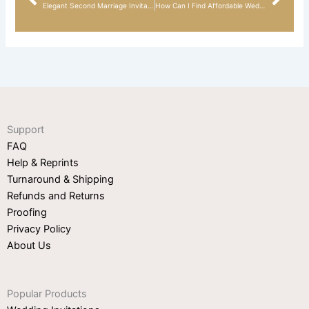
Prev
Nex
Elegant Second Marriage Invitation Wording Ideas
How Can I Find Affordable Wedding Invitations on Reddit?
Support
FAQ
Help & Reprints
Turnaround & Shipping
Refunds and Returns
Proofing
Privacy Policy
About Us
Popular Products