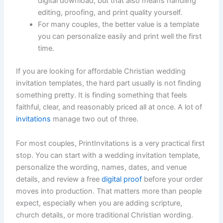
digital download, but that also means handling
editing, proofing, and print quality yourself.
For many couples, the better value is a template
you can personalize easily and print well the first
time.
If you are looking for affordable Christian wedding
invitation templates, the hard part usually is not finding
something pretty. It is finding something that feels
faithful, clear, and reasonably priced all at once. A lot of
invitations
manage two out of three.
For most couples, PrintInvitations is a very practical first
stop. You can start with a wedding invitation template,
personalize the wording, names, dates, and venue
details, and review a free
digital proof
before your order
moves into production. That matters more than people
expect, especially when you are adding scripture,
church details, or more traditional Christian wording.