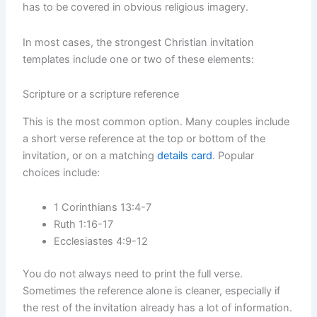
has to be covered in obvious religious imagery.
In most cases, the strongest Christian invitation
templates include one or two of these elements:
Scripture or a scripture reference
This is the most common option. Many couples include
a short verse reference at the top or bottom of the
invitation, or on a matching
details card
. Popular
choices include:
1 Corinthians 13:4-7
Ruth 1:16-17
Ecclesiastes 4:9-12
You do not always need to print the full verse.
Sometimes the reference alone is cleaner, especially if
the rest of the invitation already has a lot of information.