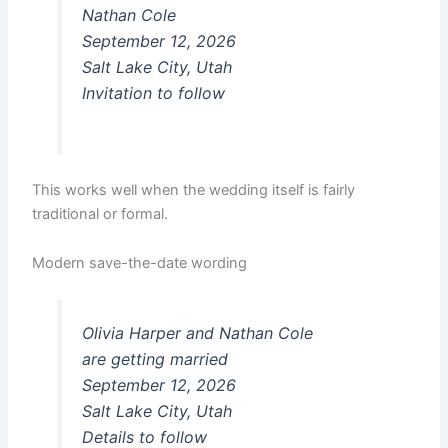
Nathan Cole
September 12, 2026
Salt Lake City, Utah
Invitation to follow
This works well when the wedding itself is fairly
traditional or formal.
Modern save-the-date wording
Olivia Harper and Nathan Cole
are getting married
September 12, 2026
Salt Lake City, Utah
Details to follow