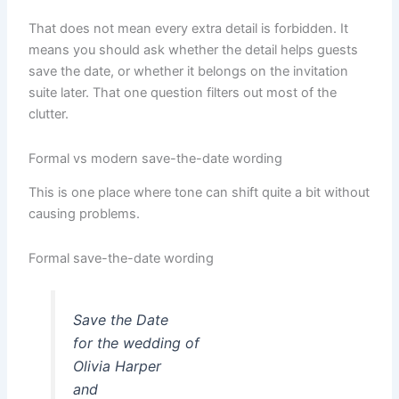
That does not mean every extra detail is forbidden. It
means you should ask whether the detail helps guests
save the date, or whether it belongs on the invitation
suite later. That one question filters out most of the
clutter.
Formal vs modern save-the-date wording
This is one place where tone can shift quite a bit without
causing problems.
Formal save-the-date wording
Save the Date
for the wedding of
Olivia Harper
and