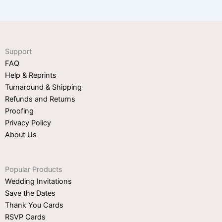
Support
FAQ
Help & Reprints
Turnaround & Shipping
Refunds and Returns
Proofing
Privacy Policy
About Us
Popular Products
Wedding Invitations
Save the Dates
Thank You Cards
RSVP Cards