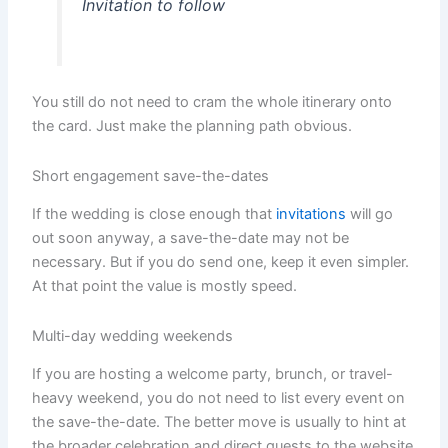
Invitation to follow
You still do not need to cram the whole itinerary onto
the card. Just make the planning path obvious.
Short engagement save-the-dates
If the wedding is close enough that
invitations
will go
out soon anyway, a save-the-date may not be
necessary. But if you do send one, keep it even simpler.
At that point the value is mostly speed.
Multi-day wedding weekends
If you are hosting a welcome party, brunch, or travel-
heavy weekend, you do not need to list every event on
the save-the-date. The better move is usually to hint at
the broader celebration and direct guests to the website