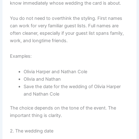
know immediately whose wedding the card is about.
You do not need to overthink the styling. First names
can work for very familiar guest lists. Full names are
often cleaner, especially if your guest list spans family,
work, and longtime friends.
Examples:
Olivia Harper and Nathan Cole
Olivia and Nathan
Save the date for the wedding of Olivia Harper
and Nathan Cole
The choice depends on the tone of the event. The
important thing is clarity.
2. The wedding date