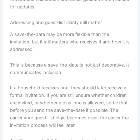
for updates.
Addressing and guest-list clarity still matter
A save-the-date may be more flexible than the
invitation, but it still matters who receives it and how it is
addressed.
This is because a save-the-date is not just decorative. It
communicates inclusion.
If a household receives one, they should later receive a
formal invitation. If you are still unsure whether children
are invited, or whether a plus-one is allowed, settle that
before you send the save-the-date if possible. The
earlier your guest-list logic becomes clear, the easier the
invitation process will feel later.