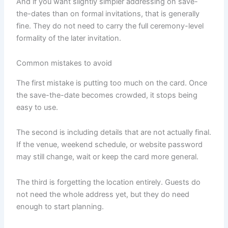
And if you want slightly simpler addressing on save-
the-dates than on formal invitations, that is generally
fine. They do not need to carry the full ceremony-level
formality of the later invitation.
Common mistakes to avoid
The first mistake is putting too much on the card. Once
the save-the-date becomes crowded, it stops being
easy to use.
The second is including details that are not actually final.
If the venue, weekend schedule, or website password
may still change, wait or keep the card more general.
The third is forgetting the location entirely. Guests do
not need the whole address yet, but they do need
enough to start planning.