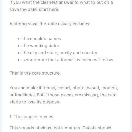
If you want the cleanest answer to what to put on a
save the date, start here.
A strong save-the-date usually includes:
the couple’s names
the wedding date
the city and state, or city and country
a short note that a formal invitation will follow
That is the core structure.
You can make it formal, casual, photo-based, modern,
or traditional. But if those pieces are missing, the card
starts to lose its purpose.
1. The couple’s names
This sounds obvious, but it matters. Guests should