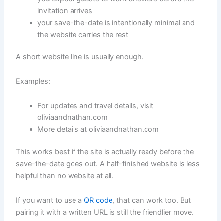
invitation arrives
your save-the-date is intentionally minimal and
the website carries the rest
A short website line is usually enough.
Examples:
For updates and travel details, visit
oliviaandnathan.com
More details at oliviaandnathan.com
This works best if the site is actually ready before the
save-the-date goes out. A half-finished website is less
helpful than no website at all.
If you want to use a
QR code
, that can work too. But
pairing it with a written URL is still the friendlier move.