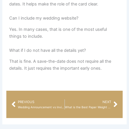
dates. It helps make the role of the card clear.
Can I include my wedding website?
Yes. In many cases, that is one of the most useful
things to include.
What if I do not have all the details yet?
That is fine. A save-the-date does not require all the
details. It just requires the important early ones.
PREVIOUS
NEXT
Prev
Nex
Wedding Announcement vs Invitation: What Is the Difference?
What is the Best Paper Weight for Wedding Invitations