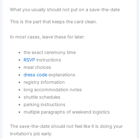
What you usually should not put on a save-the-date
This is the part that keeps the card clean.
In most cases, leave these for later:
the exact ceremony time
RSVP
instructions
meal choices
dress code
explanations
registry information
long accommodation notes
shuttle schedules
parking instructions
multiple paragraphs of weekend logistics
The save-the-date should not feel like it is doing your
invitation’s job early.