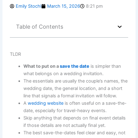
Emily Stochl
March 15, 2026
8:21 pm
Table of Contents
TLDR
What to put on a
save the date
is simpler than
what belongs on a wedding invitation.
The essentials are usually the couple’s names, the
wedding date, the general location, and a short
line that signals a formal invitation will follow.
A
wedding website
is often useful on a save-the-
date, especially for travel-heavy events.
Skip anything that depends on final event details
if those details are not actually final yet.
The best save-the-dates feel clear and easy, not