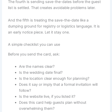
The fourth is sending save-the-dates before the guest
list is settled. That creates avoidable problems later.
And the fifth is treating the save-the-date like a
dumping ground for registry or logistics language. It is
an early notice piece. Let it stay one.
A simple checklist you can use
Before you send the card, ask:
Are the names clear?
Is the wedding date final?
Is the location clear enough for planning?
Does it say or imply that a formal invitation will
follow?
Is the website live, if you listed it?
Does this card help guests plan without
overwhelming them?