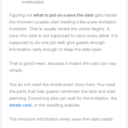
overloaded.
Figuring out
what to put on a save the date
gets harder
the moment couples start treating it like a pre-invitation
invitation. That is usually where the clutter begins. A
save-the-date is not supposed to carry every detail. It is
supposed to do one job well: give guests enough
information early enough to keep the date open.
That is good news, because it means the card can stay
simple.
You do not need the whole event story here. You need
the parts that help guests remember the date and start
planning. Everything else can wait for the invitation, the
details card
, or the wedding website.
The minimum information every save-the-date needs