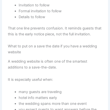
Invitation to follow
Formal invitation to follow
Details to follow
That one line prevents confusion. It reminds guests that
this is the early notice piece, not the full invitation.
What to put on a save the date if you have a wedding
website
A wedding website is often one of the smartest
additions to a save-the-date.
It is especially useful when:
many guests are traveling
hotel info matters early
the wedding spans more than one event
you expect guests to want answers before the