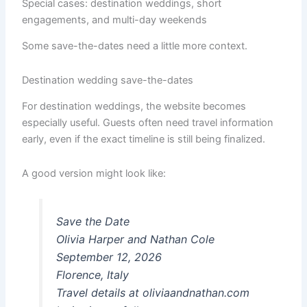
Special cases: destination weddings, short
engagements, and multi-day weekends
Some save-the-dates need a little more context.
Destination wedding save-the-dates
For destination weddings, the website becomes
especially useful. Guests often need travel information
early, even if the exact timeline is still being finalized.
A good version might look like:
Save the Date
Olivia Harper and Nathan Cole
September 12, 2026
Florence, Italy
Travel details at oliviaandnathan.com