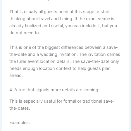
That is usually all guests need at this stage to start
thinking about travel and timing. If the exact venue is
already finalized and useful, you can include it, but you
do not need to.
This is one of the biggest differences between a save-
the-date and a wedding invitation. The invitation carries
the fuller event location details. The save-the-date only
needs enough location context to help guests plan
ahead.
4. A line that signals more details are coming
This is especially useful for formal or traditional save-
the-dates.
Examples: