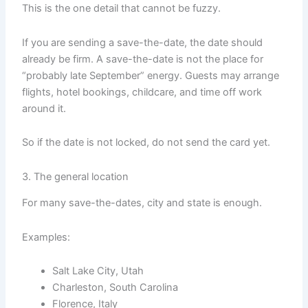
This is the one detail that cannot be fuzzy.
If you are sending a save-the-date, the date should
already be firm. A save-the-date is not the place for
“probably late September” energy. Guests may arrange
flights, hotel bookings, childcare, and time off work
around it.
So if the date is not locked, do not send the card yet.
3. The general location
For many save-the-dates, city and state is enough.
Examples:
Salt Lake City, Utah
Charleston, South Carolina
Florence, Italy