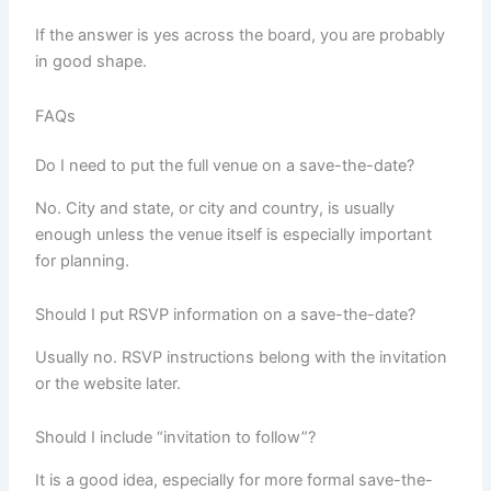
If the answer is yes across the board, you are probably
in good shape.
FAQs
Do I need to put the full venue on a save-the-date?
No. City and state, or city and country, is usually
enough unless the venue itself is especially important
for planning.
Should I put RSVP information on a save-the-date?
Usually no. RSVP instructions belong with the invitation
or the website later.
Should I include “invitation to follow”?
It is a good idea, especially for more formal save-the-