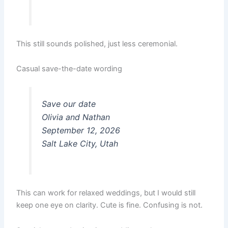
This still sounds polished, just less ceremonial.
Casual save-the-date wording
Save our date
Olivia and Nathan
September 12, 2026
Salt Lake City, Utah
This can work for relaxed weddings, but I would still
keep one eye on clarity. Cute is fine. Confusing is not.