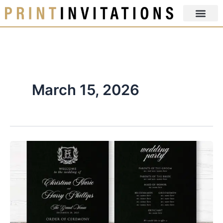
Skip
to
content
March 15, 2026