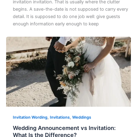
invitation invitation. That is usually where the clutter
begins. A save-the-date is not supposed to carry every
detail. It is supposed to do one job well: give guests
enough information early enough to keep
,
,
Invitation Wording
Invitations
Weddings
Wedding Announcement vs Invitation:
What Is the Difference?