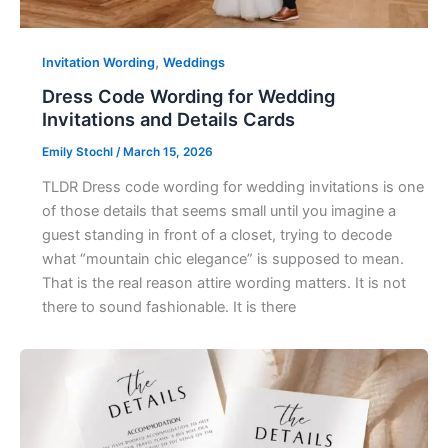
,
Invitation Wording
Weddings
Dress Code Wording for Wedding
Invitations and Details Cards
Emily Stochl
/
March 15, 2026
TLDR Dress code wording for wedding invitations is one
of those details that seems small until you imagine a
guest standing in front of a closet, trying to decode
what “mountain chic elegance” is supposed to mean.
That is the real reason attire wording matters. It is not
there to sound fashionable. It is there