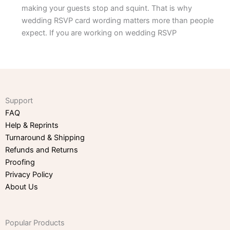
making your guests stop and squint. That is why
wedding RSVP card wording matters more than people
expect. If you are working on wedding RSVP
Support
FAQ
Help & Reprints
Turnaround & Shipping
Refunds and Returns
Proofing
Privacy Policy
About Us
Popular Products