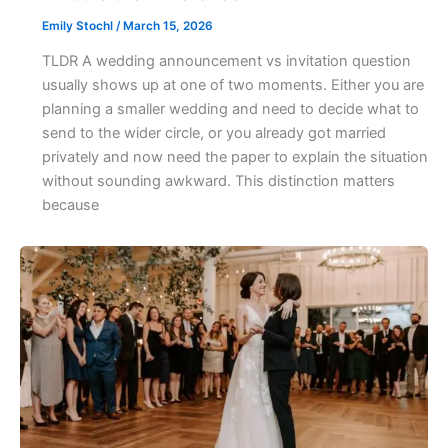
Emily Stochl
/
March 15, 2026
TLDR A wedding announcement vs invitation question
usually shows up at one of two moments. Either you are
planning a smaller wedding and need to decide what to
send to the wider circle, or you already got married
privately and now need the paper to explain the situation
without sounding awkward. This distinction matters
because