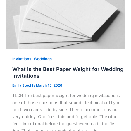
,
Invitations
Weddings
What is the Best Paper Weight for Wedding
Invitations
Emily Stochl
/
March 15, 2026
TLDR The best paper weight for wedding invitations is
one of those questions that sounds technical until you
hold two cards side by side. Then it becomes obvious
very quickly. One feels thin and forgettable. The other
feels intentional before the guest even reads the first
line. That is why paper weight matters. It is