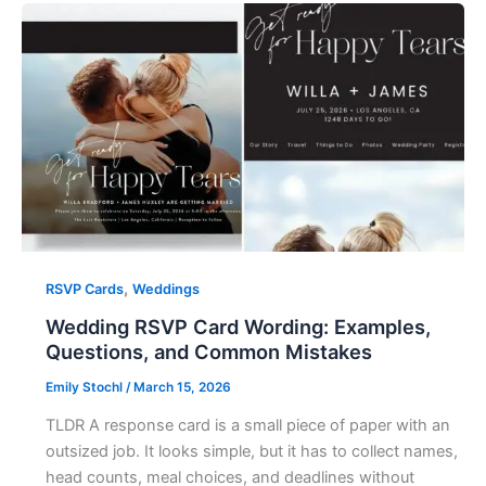
,
RSVP Cards
Weddings
Wedding RSVP Card Wording: Examples,
Questions, and Common Mistakes
Emily Stochl
/
March 15, 2026
TLDR A response card is a small piece of paper with an
outsized job. It looks simple, but it has to collect names,
head counts, meal choices, and deadlines without