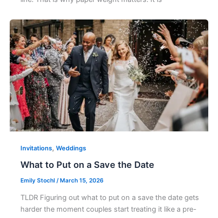
,
Invitations
Weddings
What to Put on a Save the Date
Emily Stochl
/
March 15, 2026
TLDR Figuring out what to put on a save the date gets
harder the moment couples start treating it like a pre-