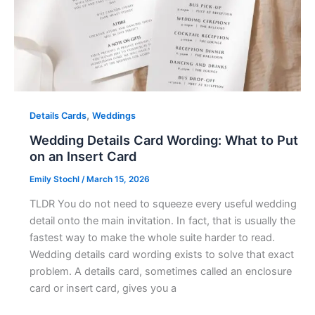
,
Details Cards
Weddings
Wedding Details Card Wording: What to Put
on an Insert Card
Emily Stochl
/
March 15, 2026
TLDR You do not need to squeeze every useful wedding
detail onto the main invitation. In fact, that is usually the
fastest way to make the whole suite harder to read.
Wedding details card wording exists to solve that exact
problem. A details card, sometimes called an enclosure
card or insert card, gives you a