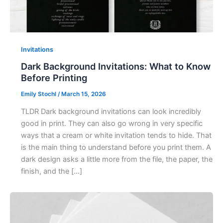
Invitations
Dark Background Invitations: What to Know
Before Printing
Emily Stochl
/
March 15, 2026
TLDR Dark background invitations can look incredibly
good in print. They can also go wrong in very specific
ways that a cream or white invitation tends to hide. That
is the main thing to understand before you print them. A
dark design asks a little more from the file, the paper, the
finish, and the […]