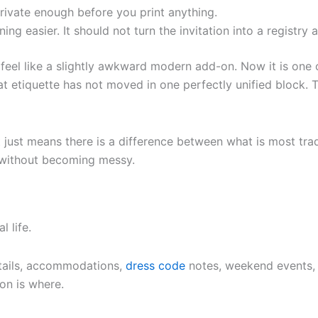
rivate enough before you print anything.
ng easier. It should not turn the invitation into a registr
feel like a slightly awkward modern add-on. Now it is one
at etiquette has not moved in one perfectly unified block. T
 just means there is a difference between what is most tra
 without becoming messy.
l life.
details, accommodations,
dress code
notes, weekend events, 
on is where.