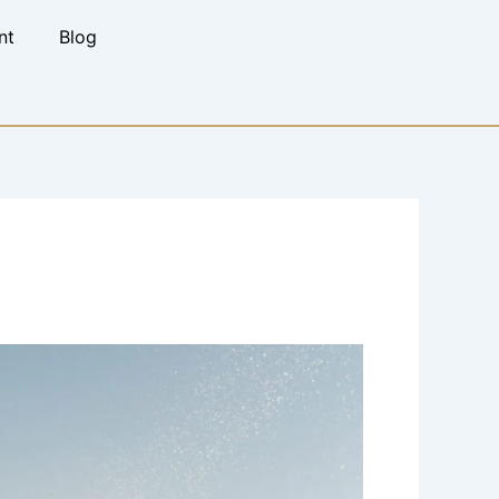
nt
Blog