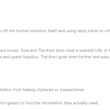
 off the formal invitation itself and using reply cards or o
are looser. Zola and The Knot both treat a website URL or
VPs and guest logistics. The Knot goes even farther and says
itation from feeling cluttered or transactional.
 for guests to find the information they actually need.