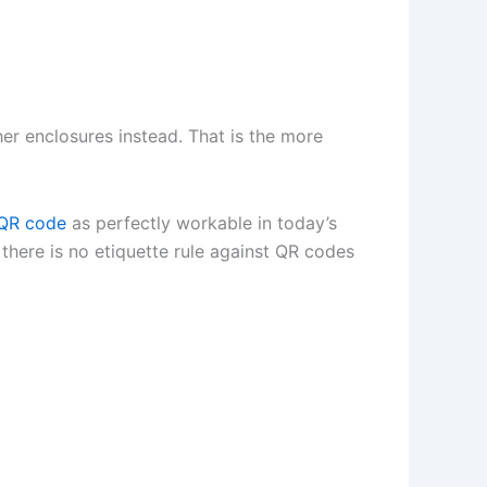
ther enclosures instead. That is the more
QR code
as perfectly workable in today’s
 there is no etiquette rule against QR codes