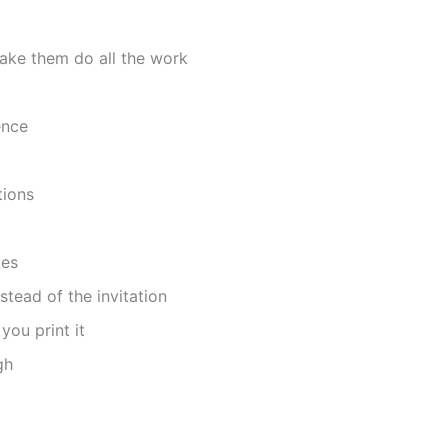
ake them do all the work
ence
tions
tes
tead of the invitation
you print it
gh