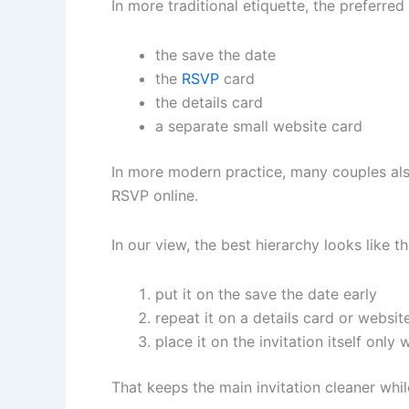
In more traditional etiquette, the preferred
the save the date
the
RSVP
card
the details card
a separate small website card
In more modern practice, many couples also 
RSVP online.
In our view, the best hierarchy looks like th
put it on the save the date early
repeat it on a details card or websit
place it on the invitation itself only
That keeps the main invitation cleaner while