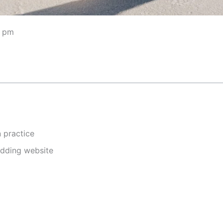
5 pm
n practice
edding website