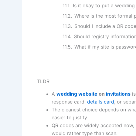
Is it okay to put a wedding 
Where is the most formal p
Should I include a QR cod
Should registry information
What if my site is passwo
TLDR
A
wedding website
on
invitations
is
response card,
details card
, or separ
The cleanest choice depends on what 
easier to justify.
QR codes are widely accepted now, e
would rather type than scan.