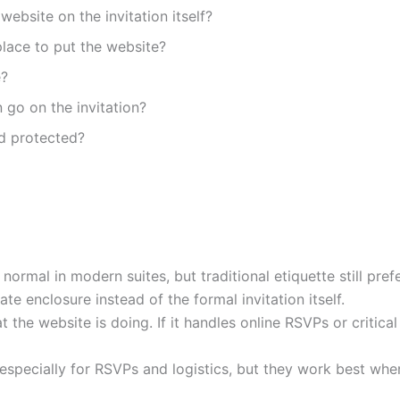
website on the invitation itself?
lace to put the website?
e?
 go on the invitation?
rd protected?
 normal in modern suites, but traditional etiquette still pre
ate enclosure instead of the formal invitation itself.
the website is doing. If it handles online RSVPs or critical
specially for RSVPs and logistics, but they work best whe