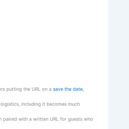
fers putting the URL on a
save the date
,
 logistics, including it becomes much
n paired with a written URL for guests who