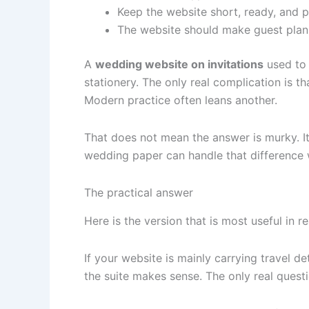
Keep the website short, ready, and p
The website should make guest planni
A
wedding website on invitations
used to 
stationery. The only real complication is th
Modern practice often leans another.
That does not mean the answer is murky. It
wedding paper can handle that difference
The practical answer
Here is the version that is most useful in rea
If your website is mainly carrying travel 
the suite makes sense. The only real questi