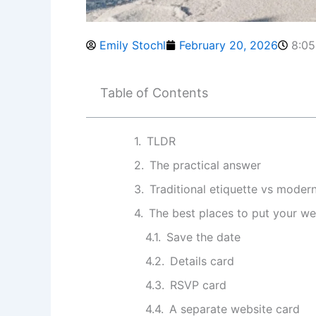
Emily Stochl
February 20, 2026
8:0
Table of Contents
TLDR
The practical answer
Traditional etiquette vs moder
The best places to put your w
Save the date
Details card
RSVP card
A separate website card