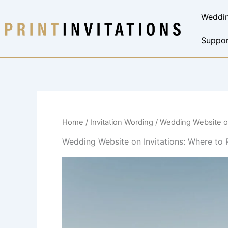
Skip
Weddin
to
content
Suppor
Home
/
Invitation Wording
/ Wedding Website on
Wedding Website on Invitations: Where to 