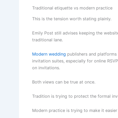
Traditional etiquette vs modern practice
This is the tension worth stating plainly.
Emily Post still advises keeping the website
traditional lane.
Modern wedding
publishers and platforms 
invitation suites, especially for online RS
on invitations.
Both views can be true at once.
Tradition is trying to protect the formal inv
Modern practice is trying to make it easier