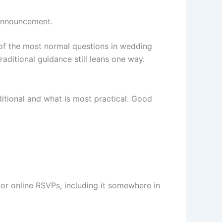
y announcement.
 of the most normal questions in wedding
raditional guidance still leans one way.
ditional and what is most practical. Good
or online RSVPs, including it somewhere in