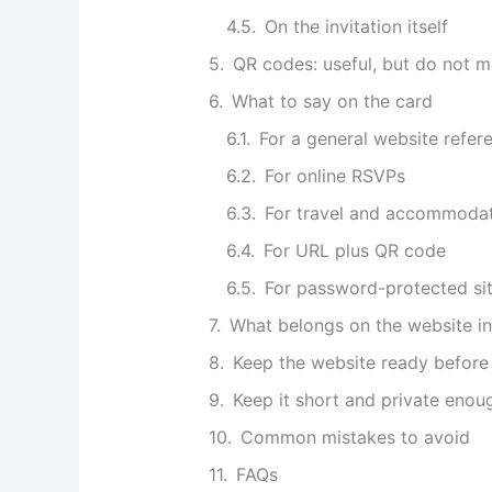
On the invitation itself
QR codes: useful, but do not m
What to say on the card
For a general website refer
For online RSVPs
For travel and accommoda
For URL plus QR code
For password-protected si
What belongs on the website ins
Keep the website ready before 
Keep it short and private enou
Common mistakes to avoid
FAQs