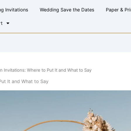
g Invitations
Wedding Save the Dates
Paper & Pri
t
 Invitations: Where to Put It and What to Say
Put It and What to Say