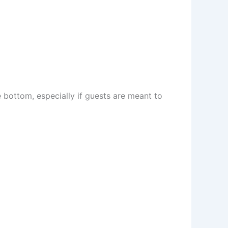
e bottom, especially if guests are meant to