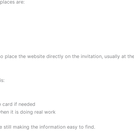
 places are:
place the website directly on the invitation, usually at th
is:
e card if needed
 when it is doing real work
 still making the information easy to find.