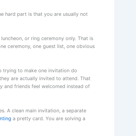
he hard part is that you are usually not
luncheon, or ring ceremony only. That is
one ceremony, one guest list, one obvious
p trying to make one invitation do
hey are actually invited to attend. That
y and friends feel welcomed instead of
es. A clean main invitation, a separate
inting
a pretty card. You are solving a