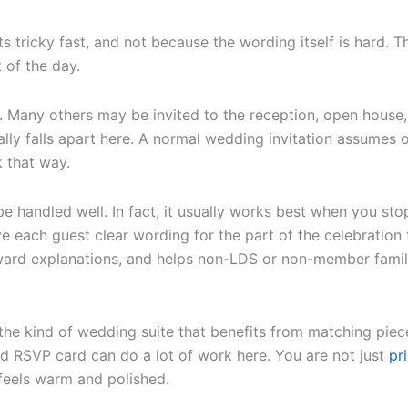
s tricky fast, and not because the wording itself is hard. T
 of the day.
 Many others may be invited to the reception, open house, 
lly falls apart here. A normal wedding invitation assumes 
 that way.
e handled well. In fact, it usually works best when you sto
e each guest clear wording for the part of the celebration t
ward explanations, and helps non-LDS or non-member famil
y the kind of wedding suite that benefits from matching piec
ed RSVP card can do a lot of work here. You are not just
pr
feels warm and polished.