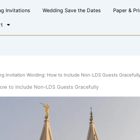
g Invitations
Wedding Save the Dates
Paper & Pri
t
g Invitation Wording: How to Include Non-LDS Guests Gracefull
ow to Include Non-LDS Guests Gracefully