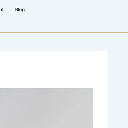
nt
Blog
y