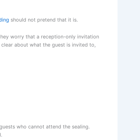
ding
should not pretend that it is.
hey worry that a reception-only invitation
 clear about what the guest is invited to,
 guests who cannot attend the sealing.
.