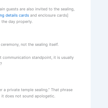
in guests are also invited to the sealing,
ng details cards
and enclosure cards]
 the day properly.
ceremony, not the sealing itself.
st communication standpoint, it is usually
d?
er a private temple sealing.” That phrase
nd it does not sound apologetic.