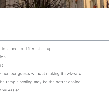
m
ions need a different setup
tion
rt
-member guests without making it awkward
he temple sealing may be the better choice
this easier