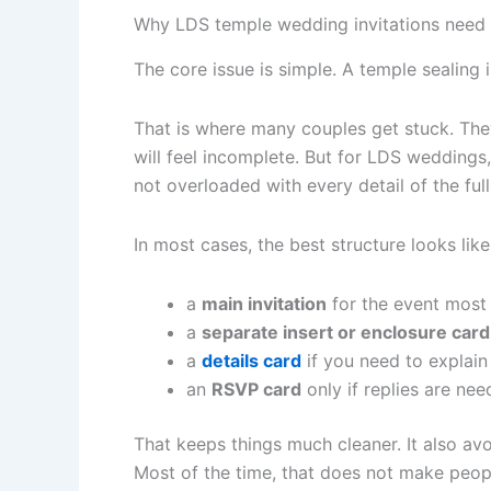
Why LDS temple wedding invitations need a
The core issue is simple. A temple sealing
That is where many couples get stuck. They 
will feel incomplete. But for LDS weddings,
not overloaded with every detail of the full
In most cases, the best structure looks like 
a
main invitation
for the event most 
a
separate insert or enclosure card
a
details card
if you need to explain 
an
RSVP card
only if replies are nee
That keeps things much cleaner. It also avo
Most of the time, that does not make peopl