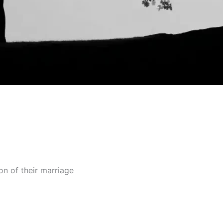
ion of their marriage