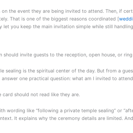
on the event they are being invited to attend. Then, if certa
ely. That is one of the biggest reasons coordinated [
weddi
et you keep the main invitation simple while still handling
should invite guests to the reception, open house, or ring 
e sealing is the spiritual center of the day. But from a gue
d answer one practical question: what am I invited to atten
he card should not read like they are.
ith wording like “following a private temple sealing” or “aft
 context. It explains why the ceremony details are limited. A