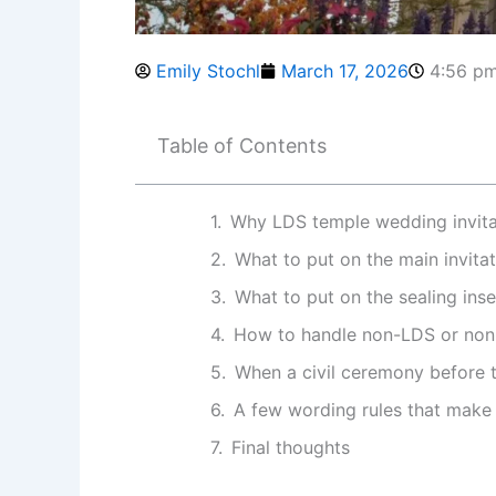
Emily Stochl
March 17, 2026
4:56 p
Table of Contents
Why LDS temple wedding invitat
What to put on the main invita
What to put on the sealing inse
How to handle non-LDS or non
When a civil ceremony before t
A few wording rules that make 
Final thoughts