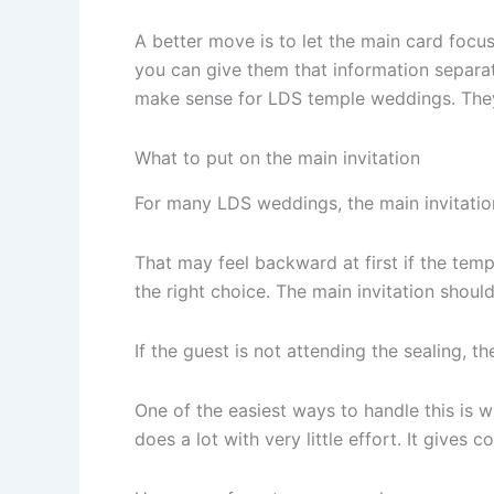
A better move is to let the main card focus 
you can give them that information separat
make sense for LDS temple weddings. They l
What to put on the main invitation
For many LDS weddings, the main invitation 
That may feel backward at first if the templ
the right choice. The main invitation shoul
If the guest is not attending the sealing, t
One of the easiest ways to handle this is w
does a lot with very little effort. It gives