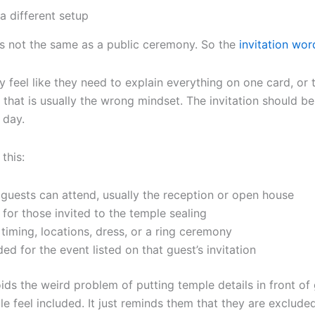
 different setup
 is not the same as a public ceremony. So the
invitation wor
feel like they need to explain everything on one card, or t
 that is usually the wrong mindset. The invitation should be
 day.
this:
guests can attend, usually the reception or open house
for those invited to the temple sealing
timing, locations, dress, or a ring ceremony
ded for the event listed on that guest’s invitation
ids the weird problem of putting temple details in front of
e feel included. It just reminds them that they are excluded