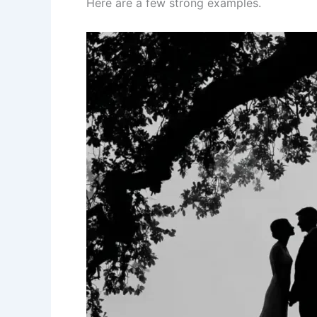
Here are a few strong examples.