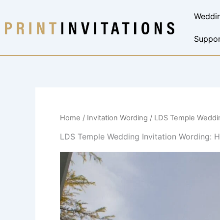
Skip
Weddin
to
content
Suppor
Home
/
Invitation Wording
/ LDS Temple Weddin
LDS Temple Wedding Invitation Wording: H