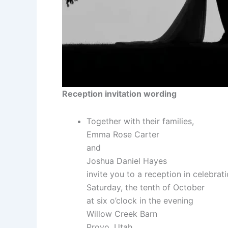
Reception invitation wording
Together with their families,
Emma Rose Carter
and
Joshua Daniel Hayes
invite you to a reception in celebrat
Saturday, the tenth of October
at six o’clock in the evening
Willow Creek Barn
Provo, Utah