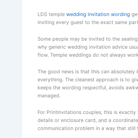
LDS temple
wedding invitation wording
get
inviting every guest to the exact same part
Some people may be invited to the sealing.
why generic wedding invitation advice usua
flow. Temple weddings do not always work
The good news is that this can absolutely b
everything. The cleanest approach is to giv
keeps the wording respectful, avoids awk
managed.
For PrintInvitations couples, this is exactl
details or enclosure card, and a coordinat
communication problem in a way that still 