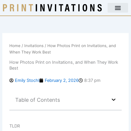
Skip
to
content
Home
/
Invitations
/ How Photos Print on Invitations, and
When They Work Best
How Photos Print on Invitations, and When They Work
Best
Emily Stochl
February 2, 2026
8:37 pm
Table of Contents
TLDR