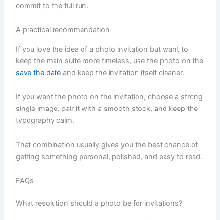
commit to the full run.
A practical recommendation
If you love the idea of a photo invitation but want to
keep the main suite more timeless, use the photo on the
save the date
and keep the invitation itself cleaner.
If you want the photo on the invitation, choose a strong
single image, pair it with a smooth stock, and keep the
typography calm.
That combination usually gives you the best chance of
getting something personal, polished, and easy to read.
FAQs
What resolution should a photo be for invitations?