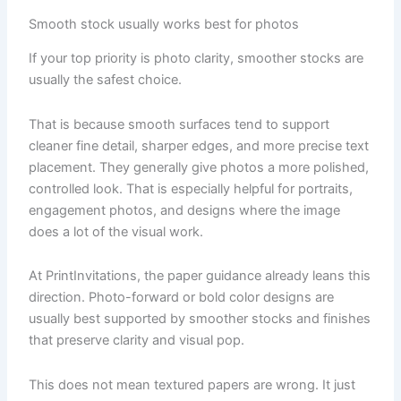
Smooth stock usually works best for photos
If your top priority is photo clarity, smoother stocks are
usually the safest choice.
That is because smooth surfaces tend to support
cleaner fine detail, sharper edges, and more precise text
placement. They generally give photos a more polished,
controlled look. That is especially helpful for portraits,
engagement photos, and designs where the image
does a lot of the visual work.
At PrintInvitations, the paper guidance already leans this
direction. Photo-forward or bold color designs are
usually best supported by smoother stocks and finishes
that preserve clarity and visual pop.
This does not mean textured papers are wrong. It just