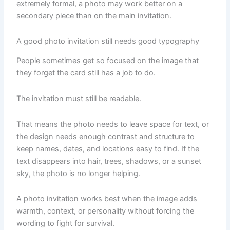
extremely formal, a photo may work better on a
secondary piece than on the main invitation.
A good photo invitation still needs good typography
People sometimes get so focused on the image that
they forget the card still has a job to do.
The invitation must still be readable.
That means the photo needs to leave space for text, or
the design needs enough contrast and structure to
keep names, dates, and locations easy to find. If the
text disappears into hair, trees, shadows, or a sunset
sky, the photo is no longer helping.
A photo invitation works best when the image adds
warmth, context, or personality without forcing the
wording to fight for survival.