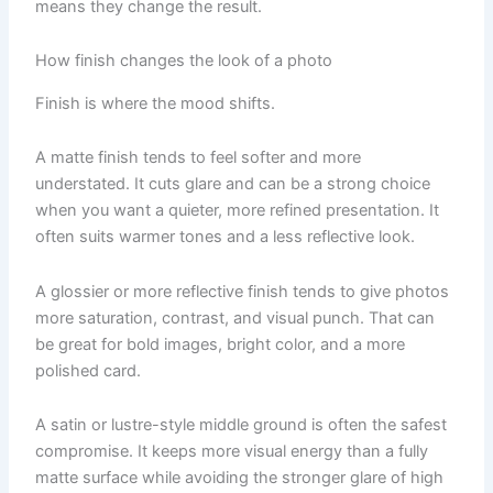
means they change the result.
How finish changes the look of a photo
Finish is where the mood shifts.
A matte finish tends to feel softer and more
understated. It cuts glare and can be a strong choice
when you want a quieter, more refined presentation. It
often suits warmer tones and a less reflective look.
A glossier or more reflective finish tends to give photos
more saturation, contrast, and visual punch. That can
be great for bold images, bright color, and a more
polished card.
A satin or lustre-style middle ground is often the safest
compromise. It keeps more visual energy than a fully
matte surface while avoiding the stronger glare of high