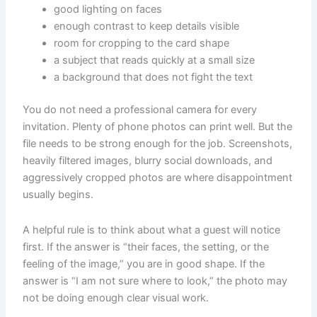
good lighting on faces
enough contrast to keep details visible
room for cropping to the card shape
a subject that reads quickly at a small size
a background that does not fight the text
You do not need a professional camera for every
invitation. Plenty of phone photos can print well. But the
file needs to be strong enough for the job. Screenshots,
heavily filtered images, blurry social downloads, and
aggressively cropped photos are where disappointment
usually begins.
A helpful rule is to think about what a guest will notice
first. If the answer is “their faces, the setting, or the
feeling of the image,” you are in good shape. If the
answer is “I am not sure where to look,” the photo may
not be doing enough clear visual work.