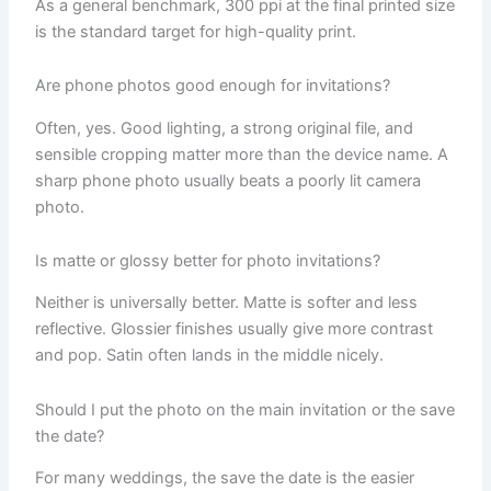
As a general benchmark, 300 ppi at the final printed size
is the standard target for high-quality print.
Are phone photos good enough for invitations?
Often, yes. Good lighting, a strong original file, and
sensible cropping matter more than the device name. A
sharp phone photo usually beats a poorly lit camera
photo.
Is matte or glossy better for photo invitations?
Neither is universally better. Matte is softer and less
reflective. Glossier finishes usually give more contrast
and pop. Satin often lands in the middle nicely.
Should I put the photo on the main invitation or the save
the date?
For many weddings, the save the date is the easier