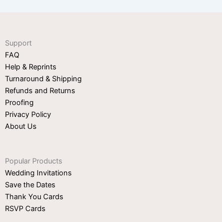
Support
FAQ
Help & Reprints
Turnaround & Shipping
Refunds and Returns
Proofing
Privacy Policy
About Us
Popular Products
Wedding Invitations
Save the Dates
Thank You Cards
RSVP Cards