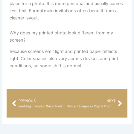
place for a photo. It is more personal and usually carries
less text. Formal main invitations often benefit from a
cleaner layout.
Why does my printed photo look different from my
screen?
Because screens emit light and printed paper reflects
light. Color spaces also vary across devices and print
conditions, so some shift is normal.
PREVIOUS
NEXT
Prev
Nex
Wedding Invitation Suite Printing Guide: Invitation Sets, Save the Dates, Reception-Only Cards, and Thank You Cards
Printed Sample vs Digital Proof: What Actually Helps Before You Order?