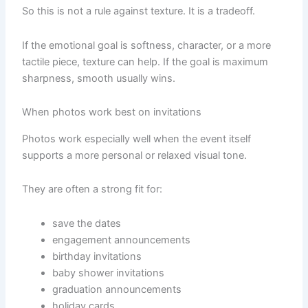
So this is not a rule against texture. It is a tradeoff.
If the emotional goal is softness, character, or a more
tactile piece, texture can help. If the goal is maximum
sharpness, smooth usually wins.
When photos work best on invitations
Photos work especially well when the event itself
supports a more personal or relaxed visual tone.
They are often a strong fit for:
save the dates
engagement announcements
birthday invitations
baby shower invitations
graduation announcements
holiday cards