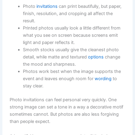
Photo
invitations
can print beautifully, but paper,
finish, resolution, and cropping all affect the
result.
Printed photos usually look a little different from
what you see on screen because screens emit
light and paper reflects it.
Smooth stocks usually give the cleanest photo
detail, while matte and textured
options
change
the mood and sharpness.
Photos work best when the image supports the
event and leaves enough room for
wording
to
stay clear.
Photo invitations can feel personal very quickly. One
strong image can set a tone in a way a decorative motif
sometimes cannot. But photos are also less forgiving
than people expect.