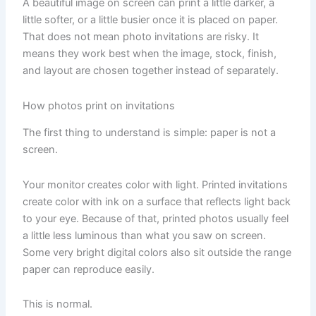
A beautiful image on screen can print a little darker, a
little softer, or a little busier once it is placed on paper.
That does not mean photo invitations are risky. It
means they work best when the image, stock, finish,
and layout are chosen together instead of separately.
How photos print on invitations
The first thing to understand is simple: paper is not a
screen.
Your monitor creates color with light. Printed invitations
create color with ink on a surface that reflects light back
to your eye. Because of that, printed photos usually feel
a little less luminous than what you saw on screen.
Some very bright digital colors also sit outside the range
paper can reproduce easily.
This is normal.