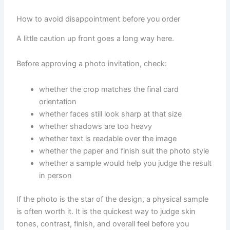
How to avoid disappointment before you order
A little caution up front goes a long way here.
Before approving a photo invitation, check:
whether the crop matches the final card
orientation
whether faces still look sharp at that size
whether shadows are too heavy
whether text is readable over the image
whether the paper and finish suit the photo style
whether a sample would help you judge the result
in person
If the photo is the star of the design, a physical sample
is often worth it. It is the quickest way to judge skin
tones, contrast, finish, and overall feel before you