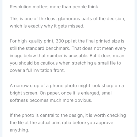
Resolution matters more than people think
This is one of the least glamorous parts of the decision,
which is exactly why it gets missed.
For high-quality print, 300 ppi at the final printed size is
still the standard benchmark. That does not mean every
image below that number is unusable. But it does mean
you should be cautious when stretching a small file to
cover a full invitation front.
A narrow crop of a phone photo might look sharp on a
bright screen. On paper, once it is enlarged, small
softness becomes much more obvious.
If the photo is central to the design, it is worth checking
the file at the actual print ratio before you approve
anything.