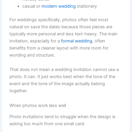
casual or
modern wedding
stationery
For weddings specifically, photos often feel most
natural on save the dates because those pieces are
typically more personal and less text-heavy. The main
invitation, especially for a
formal wedding
, often
benefits from a cleaner layout with more room for
wording and structure.
That does not mean a wedding invitation cannot use a
photo. It can. It just works best when the tone of the
event and the tone of the image actually belong
together.
When photos work less well
Photo invitations tend to struggle when the design is
asking too much from one small card.