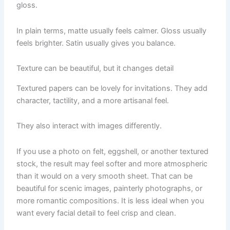
gloss.
In plain terms, matte usually feels calmer. Gloss usually
feels brighter. Satin usually gives you balance.
Texture can be beautiful, but it changes detail
Textured papers can be lovely for invitations. They add
character, tactility, and a more artisanal feel.
They also interact with images differently.
If you use a photo on felt, eggshell, or another textured
stock, the result may feel softer and more atmospheric
than it would on a very smooth sheet. That can be
beautiful for scenic images, painterly photographs, or
more romantic compositions. It is less ideal when you
want every facial detail to feel crisp and clean.