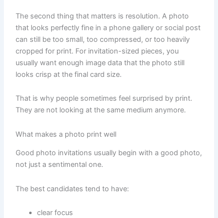
The second thing that matters is resolution. A photo
that looks perfectly fine in a phone gallery or social post
can still be too small, too compressed, or too heavily
cropped for print. For invitation-sized pieces, you
usually want enough image data that the photo still
looks crisp at the final card size.
That is why people sometimes feel surprised by print.
They are not looking at the same medium anymore.
What makes a photo print well
Good photo invitations usually begin with a good photo,
not just a sentimental one.
The best candidates tend to have:
clear focus