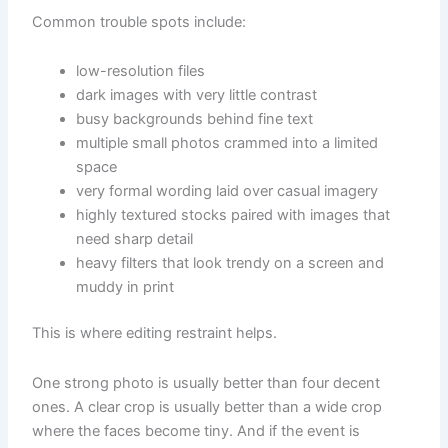
Common trouble spots include:
low-resolution files
dark images with very little contrast
busy backgrounds behind fine text
multiple small photos crammed into a limited
space
very formal wording laid over casual imagery
highly textured stocks paired with images that
need sharp detail
heavy filters that look trendy on a screen and
muddy in print
This is where editing restraint helps.
One strong photo is usually better than four decent
ones. A clear crop is usually better than a wide crop
where the faces become tiny. And if the event is