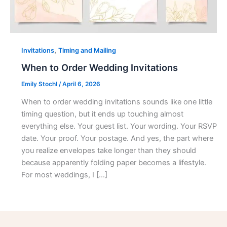
,
Invitations
Timing and Mailing
When to Order Wedding Invitations
Emily Stochl
/
April 6, 2026
When to order wedding invitations sounds like one little
timing question, but it ends up touching almost
everything else. Your guest list. Your wording. Your RSVP
date. Your proof. Your postage. And yes, the part where
you realize envelopes take longer than they should
because apparently folding paper becomes a lifestyle.
For most weddings, I […]