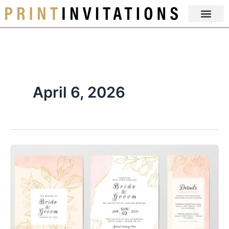
Skip
to
content
April 6, 2026