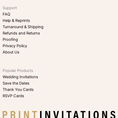
Support
FAQ
Help & Reprints
Turnaround & Shipping
Refunds and Returns
Proofing
Privacy Policy
About Us
Popular Products
Wedding Invitations
Save the Dates
Thank You Cards
RSVP Cards